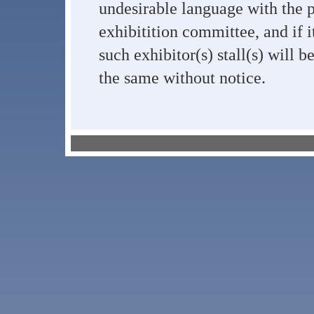
undesirable language with the 
exhibitition committee, and if i
such exhibitor(s) stall(s) will 
the same without notice.