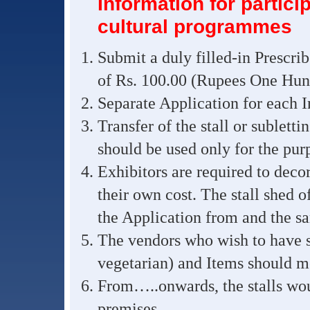
Information for partici
cultural programmes
Submit a duly filled-in Prescri
of Rs. 100.00 (Rupees One Hund
Separate Application for each In
Transfer of the stall or subletti
should be used only for the purp
Exhibitors are required to decora
their own cost. The stall shed 
the Application from and the s
The vendors who wish to have st
vegetarian) and Items should me
From…..onwards, the stalls wou
premises.