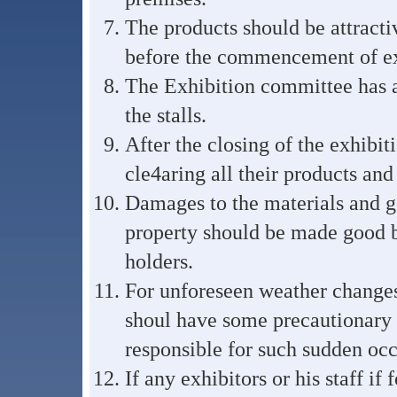
The products should be attracti
before the commencement of ex
The Exhibition committee has a 
the stalls.
After the closing of the exhibit
cle4aring all their products and
Damages to the materials and g
property should be made good by
holders.
For unforeseen weather changes.
shoul have some precautionary 
responsible for such sudden occ
If any exhibitors or his staff i