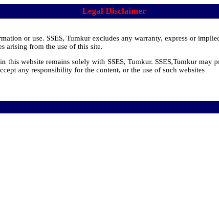
Legal Disclaimer
nformation or use. SSES, Tumkur excludes any warranty, express or implie
 arising from the use of this site.
d in this website remains solely with SSES, Tumkur. SSES,Tumkur may pr
ccept any responsibility for the content, or the use of such websites