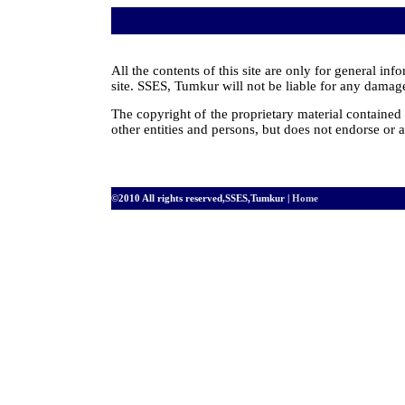
All the contents of this site are only for general i
site. SSES, Tumkur will not be liable for any damages
The copyright of the proprietary material containe
other entities and persons, but does not endorse or a
©2010 All rights reserved,SSES,Tumkur |
Home