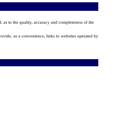
d, as to the quality, accuracy and completeness of the
ovide, as a convenience, links to websites operated by